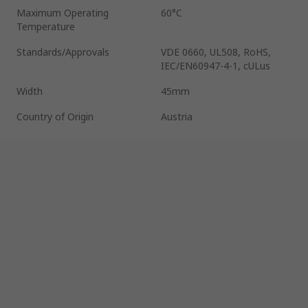
Maximum Operating
60°C
Temperature
Standards/Approvals
VDE 0660, UL508, RoHS,
IEC/EN60947-4-1, cULus
Width
45mm
Country of Origin
Austria