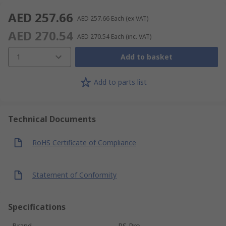
AED 257.66
AED 257.66
Each
(ex VAT)
AED 270.54
AED 270.54
Each
(inc. VAT)
1
Add to basket
Add to parts list
Technical Documents
RoHS Certificate of Compliance
Statement of Conformity
Specifications
Brand
RS Pro