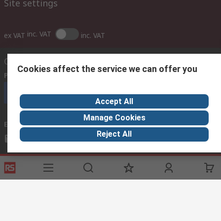
Site settings
inc. VAT
ex VAT
inc. VAT
Contact us
Cookies affect the service we can offer you
Phone us
(7.30am – 5.30pm UAE Time Monday to Friday)
Call customer services now
Accept All
Manage Cookies
Email us
Reject All
sales@imeuae.com
Connect with us
Helpful links