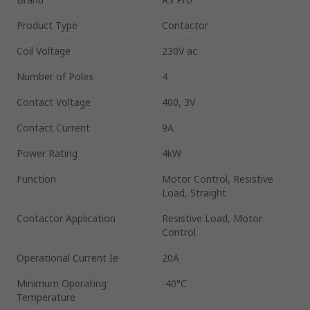
Product Type
Contactor
Coil Voltage
230V ac
Number of Poles
4
Contact Voltage
400, 3V
Contact Current
9A
Power Rating
4kW
Function
Motor Control, Resistive
Load, Straight
Contactor Application
Resistive Load, Motor
Control
Operational Current Ie
20A
Minimum Operating
-40°C
Temperature