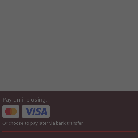
Pay online using:
Or choose to pay later via bank transfer