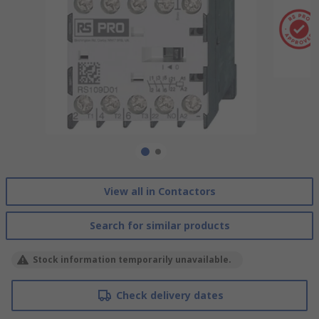
View all in Contactors
Search for similar products
Stock information temporarily unavailable.
Check delivery dates