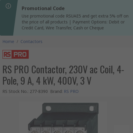
Promotional Code
Use promotional code RSUAE5 and get extra 5% off on
the price of all products | Payment Options: Debit or
Credit Card, Wire Transfer, Cash or Cheque
Home
/
Contactors
RS PRO Contactor, 230V ac Coil, 4-
Pole, 9 A, 4 kW, 400V, 3 V
RS Stock No.
:
277-8390
Brand
:
RS PRO