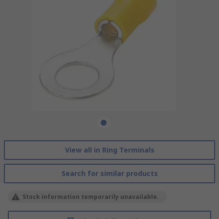
View all in Ring Terminals
Search for similar products
Stock information temporarily unavailable.