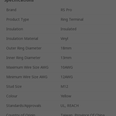
Brand
RS Pro
Product Type
Ring Terminal
Insulation
Insulated
Insulation Material
Vinyl
Outer Ring Diameter
18mm
Inner Ring Diameter
13mm
Maximum Wire Size AWG
10AWG
Minimum Wire Size AWG
12AWG
Stud Size
M12
Colour
Yellow
Standards/Approvals
UL, REACH
Country of Origin
Taiwan, Province Of China