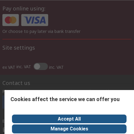
Pay online using:
Or choose to pay later via bank transfer
Site settings
inc. VAT
ex VAT
inc. VAT
Contact us
Phone us
(7.30am – 5.30pm UAE Time Monday to Friday)
Cookies affect the service we can offer you
Call customer services now
Accept All
Email us
Manage Cookies
sales@imeuae.com