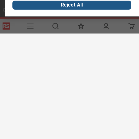
Reject All
Connect with us
Helpful links
Services
About RS
Discovery
Registration
About RS
Industry Zone
Delivery
World Wide
Oil & Gas
Export
Corporate Group
Automotive
Payment Options
ESG
Website Terms
Conditions of Sale
Privacy Policy
Cookie
Policy
© RS Components Ltd. 2020
Installations Middle East Co LLC, Showroom 4 - Sheikh Majid Building,
Sheikh Zayed Road, PO Box 5253