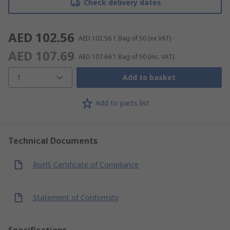
Check delivery dates
AED 102.56
AED 102.56
1 Bag of 50
(ex VAT)
AED 107.69
AED 107.69
1 Bag of 50
(inc. VAT)
1
Add to basket
Add to parts list
Technical Documents
RoHS Certificate of Compliance
Statement of Conformity
Specifications