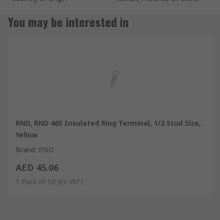
You may be interested in
RND, RND 465 Insulated Ring Terminal, 1/2 Stud Size,
Yellow
Brand
:
RND
AED 45.06
1 Pack of 50
(ex VAT)