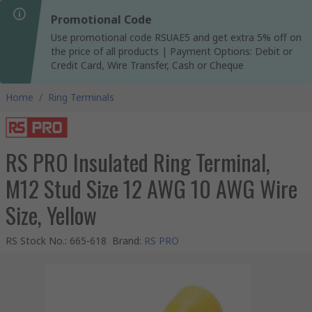
Promotional Code
Use promotional code RSUAE5 and get extra 5% off on
the price of all products | Payment Options: Debit or
Credit Card, Wire Transfer, Cash or Cheque
Home
/
Ring Terminals
RS PRO Insulated Ring Terminal,
M12 Stud Size 12 AWG 10 AWG Wire
Size, Yellow
RS Stock No.
:
665-618
Brand
:
RS PRO